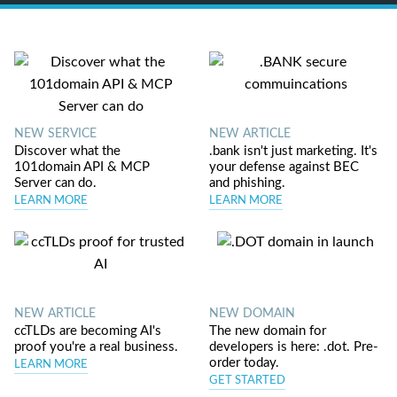
NEW SERVICE
NEW ARTICLE
Discover what the
.bank isn't just marketing. It's
101domain API & MCP
your defense against BEC
Server can do.
and phishing.
LEARN MORE
LEARN MORE
NEW ARTICLE
NEW DOMAIN
ccTLDs are becoming AI's
The new domain for
proof you're a real business.
developers is here: .dot. Pre-
order today.
LEARN MORE
GET STARTED