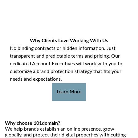
Why Clients Love Working With Us
No binding contracts or hidden information. Just
transparent and predictable terms and pricing. Our
dedicated Account Executives will work with you to
customize a brand protection strategy that fits your
needs and expectations.
Learn More
Why choose 101domain?
We help brands establish an online presence, grow
globally, and protect their digital properties with cutting-