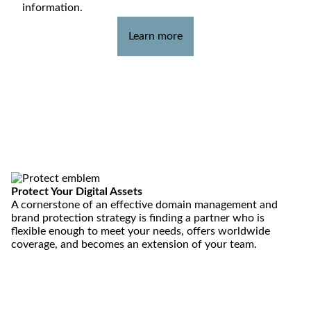
information.
Learn more
Protect
Your Digital Assets
A cornerstone of an effective domain management and
brand protection strategy is finding a partner who is
flexible enough to meet your needs, offers worldwide
coverage, and becomes an extension of your team.