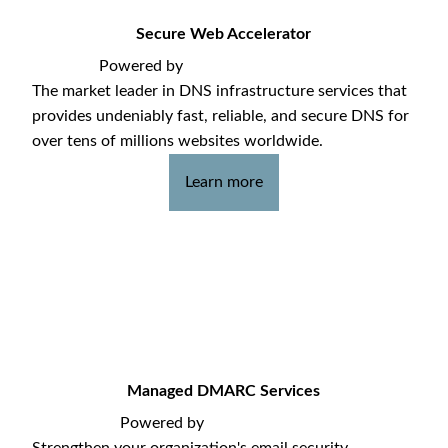
Secure Web Accelerator
Powered by
The market leader in DNS infrastructure services that
provides undeniably fast, reliable, and secure DNS for
over tens of millions websites worldwide.
Learn more
Managed DMARC Services
Powered by
Strengthen your organization's email security