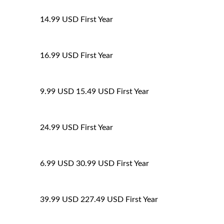
14.99 USD
First Year
16.99 USD
First Year
9.99 USD
15.49 USD
First Year
24.99 USD
First Year
6.99 USD
30.99 USD
First Year
39.99 USD
227.49 USD
First Year