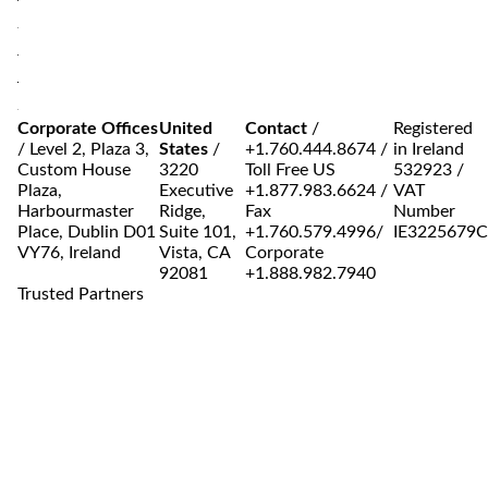
Corporate Offices
United
Contact
/
Registered
/
Level 2, Plaza 3,
States
/
+1.760.444.8674
/
in Ireland
Custom House
3220
Toll Free US
532923 /
Plaza,
Executive
+1.877.983.6624
/
VAT
Harbourmaster
Ridge,
Fax
Number
Place, Dublin D01
Suite 101,
+1.760.579.4996
/
IE3225679
VY76, Ireland
Vista, CA
Corporate
92081
+1.888.982.7940
Trusted Partners