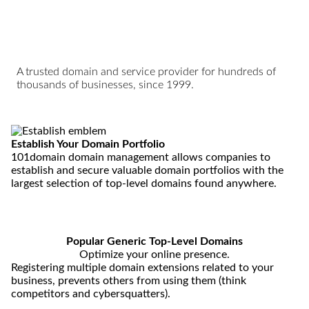
A trusted domain and service provider for hundreds of
thousands of businesses, since 1999.
Establish
Your Domain Portfolio
101domain domain management allows companies to
establish and secure valuable domain portfolios with the
largest selection of top-level domains found anywhere.
Popular Generic Top-Level Domains
Optimize your online presence.
Registering multiple domain extensions related to your
business, prevents others from using them (think
competitors and cybersquatters).