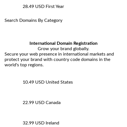
28.49 USD
First Year
Search Domains By Category
International Domain Registration
Grow your brand globally.
Secure your web presence in international markets and
protect your brand with country code domains in the
world's top regions.
10.49 USD
United States
22.99 USD
Canada
32.99 USD
Ireland