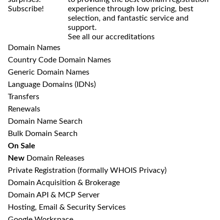
Subscribe!
experience through low pricing, best
selection, and fantastic service and
support.
See all our accreditations
Domain Names
Country Code Domain Names
Generic Domain Names
Language Domains (IDNs)
Transfers
Renewals
Domain Name Search
Bulk Domain Search
On Sale
New
Domain Releases
Private Registration
(formally WHOIS Privacy)
Domain Acquisition & Brokerage
Domain API & MCP Server
Hosting, Email & Security Services
Google Workspace