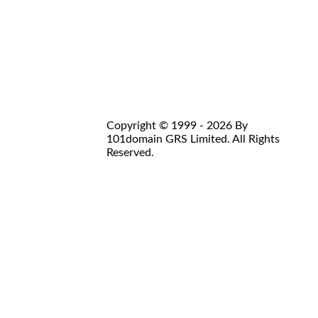
Copyright © 1999 - 2026 By
101domain GRS Limited. All Rights
Reserved.