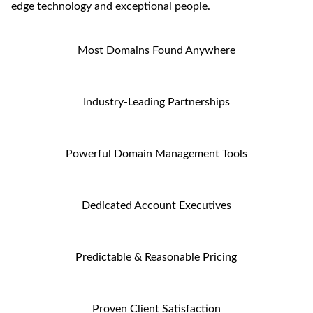
edge technology and exceptional people.
Most Domains Found Anywhere
Industry-Leading Partnerships
Powerful Domain Management Tools
Dedicated Account Executives
Predictable & Reasonable Pricing
Proven Client Satisfaction