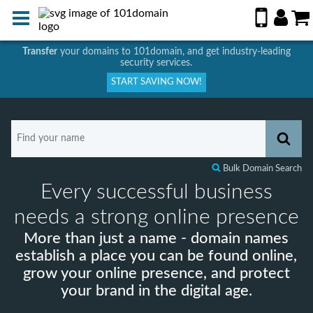
Transfer
your domains to 101domain, and get industry-leading
security services.
START SAVING NOW!
Bulk Domain Search
Every successful business
needs a strong online presence
More than just a name - domain names
establish a place you can be found online,
grow your online presence, and protect
your brand in the digital age.