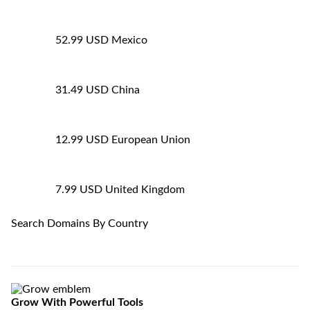
52.99 USD
Mexico
31.49 USD
China
12.99 USD
European Union
7.99 USD
United Kingdom
Search Domains By Country
Grow
With Powerful Tools