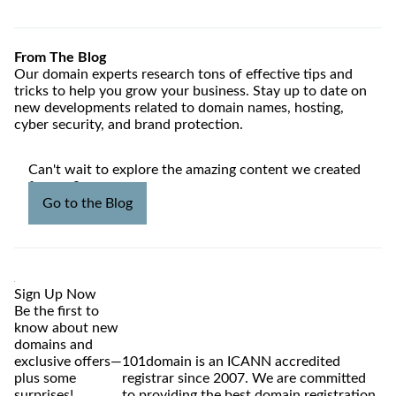
From The Blog
Our domain experts research tons of effective tips and
tricks to help you grow your business. Stay up to date on
new developments related to domain names, hosting,
cyber security, and brand protection.
Can't wait to explore the amazing content we created
for you?
Go to the Blog
Sign Up Now
Be the first to
know about new
domains and
exclusive offers—
101domain is an ICANN accredited
plus some
registrar since 2007. We are committed
surprises!
to providing the best domain registration