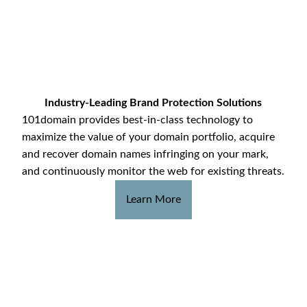
Industry-Leading Brand Protection Solutions
101domain provides best-in-class technology to
maximize the value of your domain portfolio, acquire
and recover domain names infringing on your mark,
and continuously monitor the web for existing threats.
Learn More