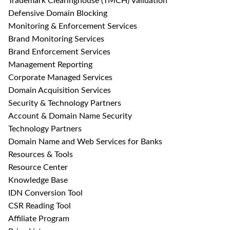
Trademark Clearinghouse (TMCH) Validation
Defensive Domain Blocking
Monitoring & Enforcement Services
Brand Monitoring Services
Brand Enforcement Services
Management Reporting
Corporate Managed Services
Domain Acquisition Services
Security & Technology Partners
Account & Domain Name Security
Technology Partners
Domain Name and Web Services for Banks
Resources & Tools
Resource Center
Knowledge Base
IDN Conversion Tool
CSR Reading Tool
Affiliate Program