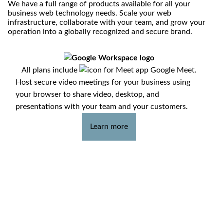
We have a full range of products available for all your
business web technology needs. Scale your web
infrastructure, collaborate with your team, and grow your
operation into a globally recognized and secure brand.
All plans include
Google Meet.
Host secure video meetings for your business using
your browser to share video, desktop, and
presentations with your team and your customers.
Learn more