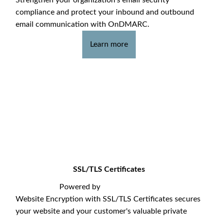
compliance and protect your inbound and outbound
email communication with OnDMARC.
Learn more
SSL/TLS Certificates
Powered by
Website Encryption with SSL/TLS Certificates secures
your website and your customer's valuable private