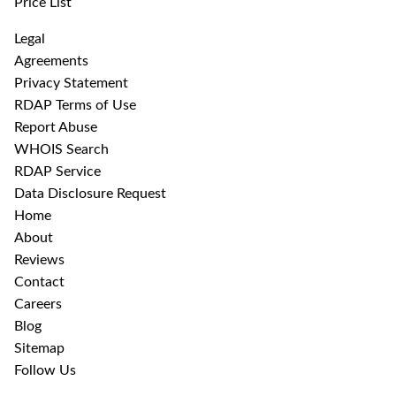
Price List
Legal
Agreements
Privacy Statement
RDAP Terms of Use
Report Abuse
WHOIS Search
RDAP Service
Data Disclosure Request
Home
About
Reviews
Contact
Careers
Blog
Sitemap
Follow Us